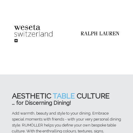
AESTHETIC
TABLE
CULTURE
... for Discerning Dining!
Add warmth, beauty and style to your dining. Embrace
special moments with friends - with your very personal dining
style. RUMÖLLER helps you define your own bespoke table
culture. With the enthralling colours, textures, signs,