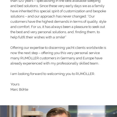
than 120 years – specialising in the best available sleeping
and bed solutions. Since these very early days we as a family
have inherited this special spirit of customization and bespoke
solutions – and our approach has never changed: “Our
customers have the highest demands in terms of quality, style
and comfort. For us, it has always been a pleasure to seek out
the best and very personal solutions, and, finding them, to
help fulfil their wishes with a smile!”
Offering our expertise to discerning yacht clients worldwide is
now the next step – offering you this very personal service
many RUMÖLLER customers in Germany and Europe have
already experienced with my professionally skilled team.
I am looking forward to welcoming you to RUMÖLLER.
Yours
Marc Böhle