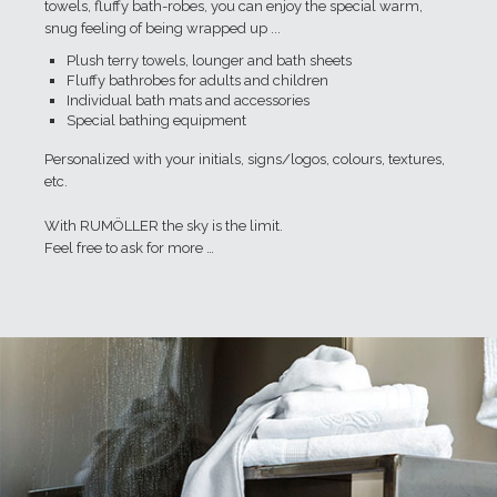
towels, fluffy bath-robes, you can enjoy the special warm,
snug feeling of being wrapped up ...
Plush terry towels, lounger and bath sheets
Fluffy bathrobes for adults and children
Individual bath mats and accessories
Special bathing equipment
Personalized with your initials, signs/logos, colours, textures,
etc.
With RUMÖLLER the sky is the limit.
Feel free to ask for more …