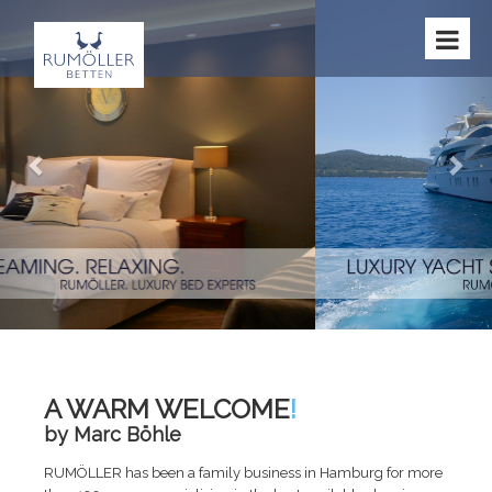
Previous
Nex
A WARM WELCOME
!
by Marc Böhle
RUMÖLLER has been a family business in Hamburg for more