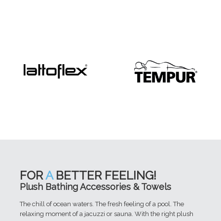
FOR
A
BETTER FEELING!
Plush Bathing Accessories & Towels
The chill of ocean waters. The fresh feeling of a pool. The
relaxing moment of a jacuzzi or sauna. With the right plush