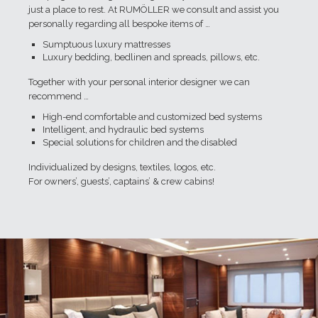
just a place to rest. At RUMÖLLER we consult and assist you
personally regarding all bespoke items of …
Sumptuous luxury mattresses
Luxury bedding, bedlinen and spreads, pillows, etc.
Together with your personal interior designer we can
recommend …
High-end comfortable and customized bed systems
Intelligent, and hydraulic bed systems
Special solutions for children and the disabled
Individualized by designs, textiles, logos, etc.
For owners’, guests’, captains’ & crew cabins!