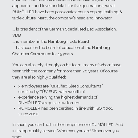
approach … and love for detail: for five generations, we at
RUMÖLLER have been passionate about sleeping, bathing &
table culture. Marc, the company’s head and innovator
... is president of the German Specialised Bed Association,
VDB
... is member in the Hamburg Trade Board
... has been on the board of education at the Hamburg
Chamber Commerce for 15 years
You can also rely strongly on his team, many of whom have
been with the company for more than 20 years. Of course,
they are also highly qualified:
3 employees are “Qualified Sleep Consultants”
certified by TÜV SÜD, with wealth of
experience serving the highest demands of
RUMÖLLER’s exquisite customers
RUMÖLLER has been certified in line with ISO 9001
since 2010
In short, you can trust in the competence of RUMÖLLER. And
in its top-quality service! Wherever you are! Whenever you
want!