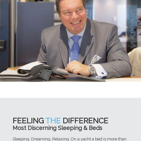
FEELING
THE
DIFFERENCE
Most Discerning Sleeping & Beds
Sleeping. Dreaming. Relaxing. On a yacht a bed is more than