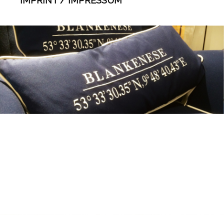
IMPRINT / IMPRESSUM