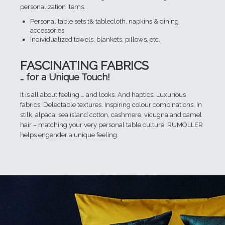
personalization items.
Personal table sets t& tablecloth, napkins & dining
accessories
Individualized towels, blankets, pillows, etc.
FASCINATING FABRICS
… for a Unique Touch!
It is all about feeling … and looks. And haptics. Luxurious
fabrics. Delectable textures. Inspiring colour combinations. In
stilk, alpaca, sea island cotton, cashmere, vicugna and camel
hair – matching your very personal table culture. RUMÖLLER
helps engender a unique feeling.