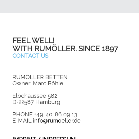
FEEL WELL!
WITH RUMÖLLER. SINCE 1897
CONTACT US
RUMÖLLER BETTEN
Owner: Marc Böhle
Elbchaussee 582
D-22587 Hamburg
PHONE +49. 40. 86 09 13
E-MAIL
info@rumoeller.de