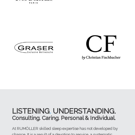
LISTENING
.
UNDERSTANDING.
Consulting. Caring. Personal & Individual.
At RUMÖLLER skilled sleep expertise has not developed by
chance. It is a result of a devotion to service, a systematic